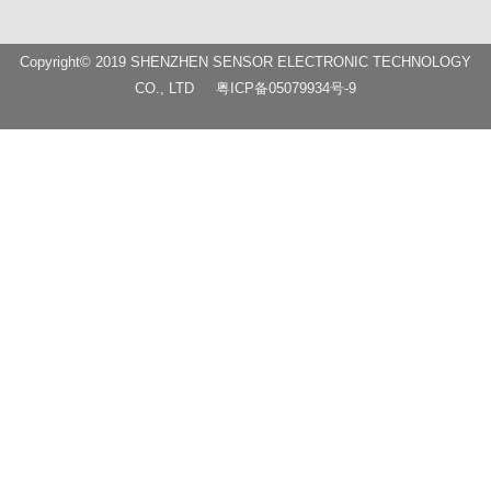
Copyright© 2019 SHENZHEN SENSOR ELECTRONIC TECHNOLOGY
CO., LTD
粤ICP备05079934号-9